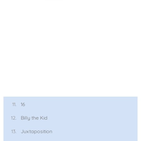
16
Billy the Kid
Juxtaposition