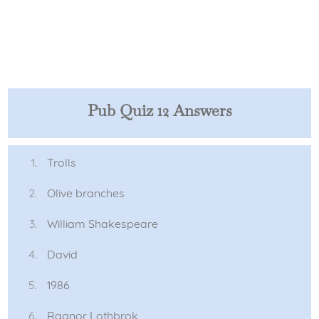
Pub Quiz 12 Answers
Trolls
Olive branches
William Shakespeare
David
1986
Ragnor Lothbrok