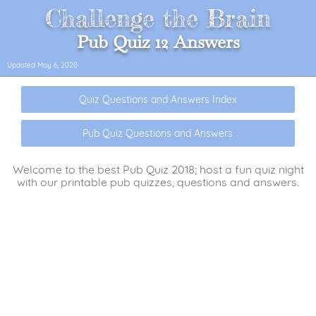
Challenge the Brain
Pub Quiz 12 Answers
Updated
May 6, 2020
Quiz Questions and Answers Index
Pub Quiz Questions and Answers
Welcome to the best Pub Quiz 2018; host a fun quiz night
with our printable pub quizzes, questions and answers.