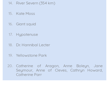
River Severn (354 km)
Kate Moss
Giant squid
Hypotenuse
Dr. Hannibal Lecter
Yellowstone Park
Catherine of Aragon, Anne Boleyn, Jane
Seymour, Anne of Cleves, Cathryn Howard,
Catherine Parr