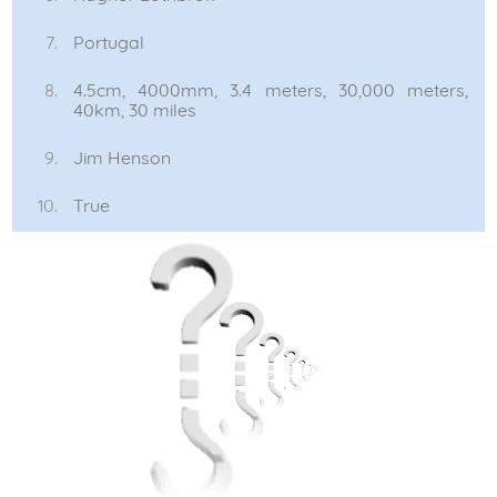
Portugal
4.5cm, 4000mm, 3.4 meters, 30,000 meters,
40km, 30 miles
Jim Henson
True