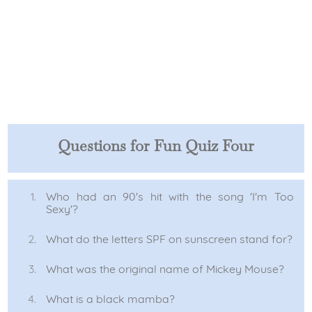
Questions for Fun Quiz Four
Who had an 90's hit with the song 'I'm Too
Sexy'?
What do the letters SPF on sunscreen stand for?
What was the original name of Mickey Mouse?
What is a black mamba?