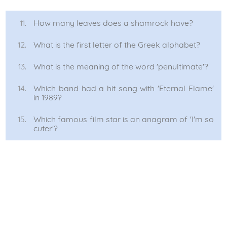
How many leaves does a shamrock have?
What is the first letter of the Greek alphabet?
What is the meaning of the word 'penultimate'?
Which band had a hit song with 'Eternal Flame'
in 1989?
Which famous film star is an anagram of 'I'm so
cuter'?