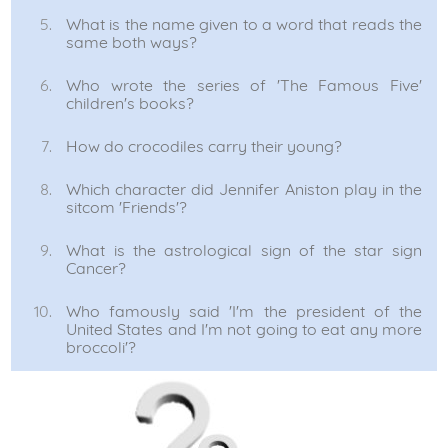
What is the name given to a word that reads the
same both ways?
Who wrote the series of 'The Famous Five'
children's books?
How do crocodiles carry their young?
Which character did Jennifer Aniston play in the
sitcom 'Friends'?
What is the astrological sign of the star sign
Cancer?
Who famously said 'I'm the president of the
United States and I'm not going to eat any more
broccoli'?