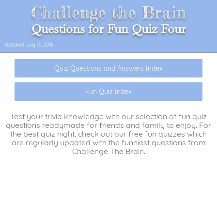
Challenge the Brain
Questions for Fun Quiz Four
Updated
July 13, 2016
Quiz Questions and Answers Index
Fun Quiz Index
Test your trivia knowledge with our selection of fun quiz
questions readymade for friends and family to enjoy. For
the best quiz night, check out our free fun quizzes which
are regularly updated with the funniest questions from
Challenge The Brain.